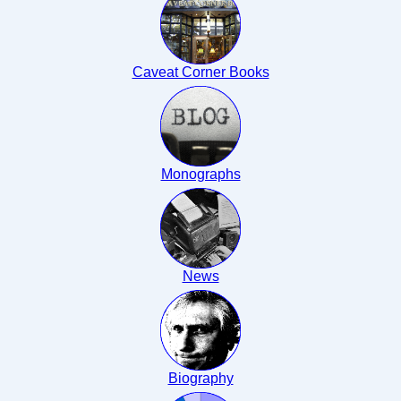
Caveat Corner Books
Monographs
News
Biography