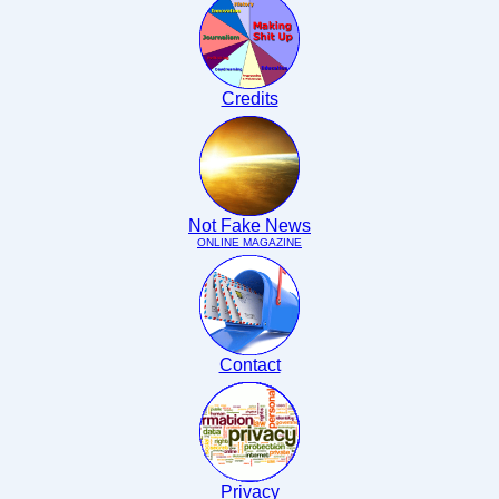
Credits
Not Fake News
ONLINE MAGAZINE
Contact
Privacy