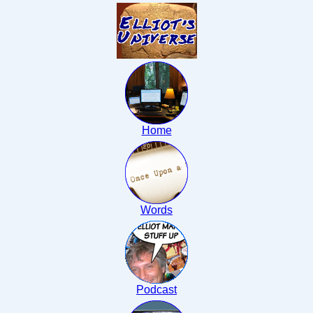
Home
Words
Podcast