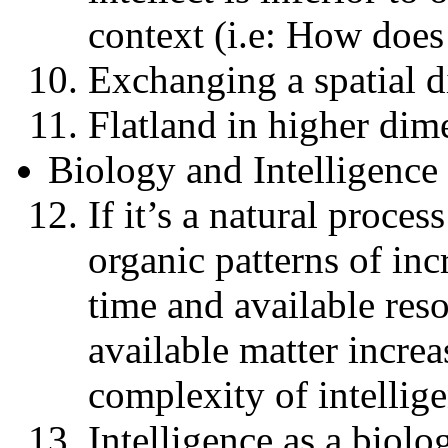
context (i.e: How does
Exchanging a spatial d
Flatland in higher dim
Biology and Intelligence
If it’s a natural process
organic patterns of in
time and available reso
available matter increa
complexity of intellig
Intelligence as a biol