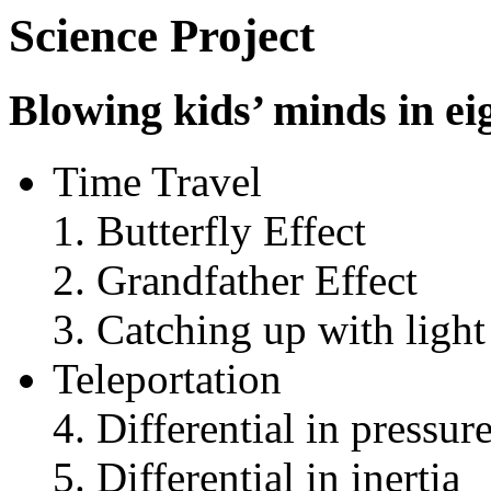
Science Project
Blowing kids’ minds in ei
Time Travel
Butterfly Effect
Grandfather Effect
Catching up with light
Teleportation
Differential in pressur
Differential in inertia