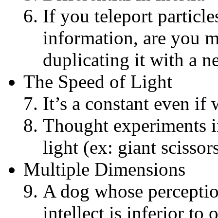
If you teleport particle
information, are you m
duplicating it with a 
The Speed of Light
It’s a constant even if 
Thought experiments i
light (ex: giant scissor
Multiple Dimensions
A dog whose perceptio
intellect is inferior to