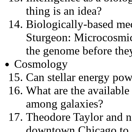
thing is an idea?
Biologically-based me
Sturgeon: Microcosmic
the genome before they
Cosmology
Can stellar energy powe
What are the available
among galaxies?
Theodore Taylor and n
downtown Chicago to 