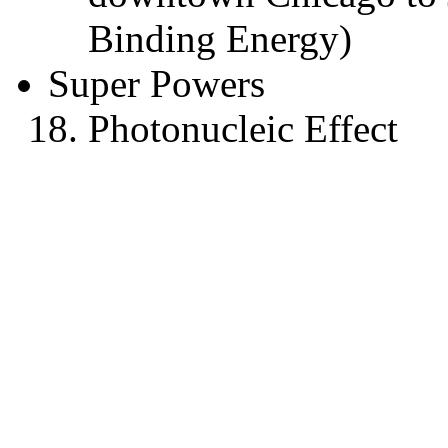
Binding Energy)
Super Powers
Photonucleic Effect